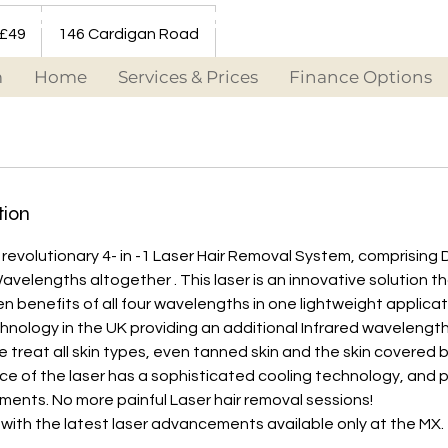
 £49
146 Cardigan Road
m
Home
Services & Prices
Finance Options
tion
revolutionary 4- in -1 Laser Hair Removal System, comprising 
avelengths altogether . This laser is an innovative solution 
en benefits of all four wavelengths in one lightweight applicat
echnology in the UK providing an additional Infrared wavelengt
We treat all skin types, even tanned skin and the skin covered 
ce of the laser has a sophisticated cooling technology, and 
ents. No more painful Laser hair removal sessions!
 with the latest laser advancements available only at the MX.