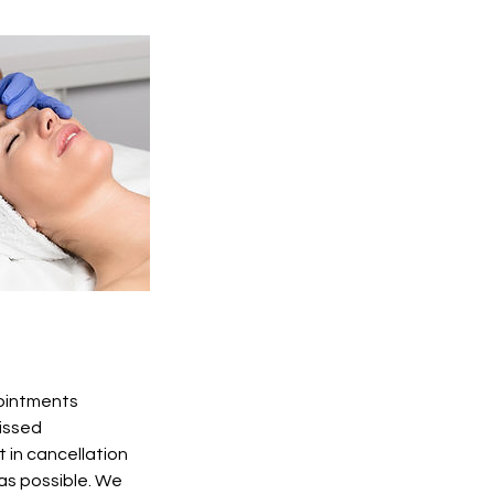
pointments
Missed
 in cancellation
 as possible. We