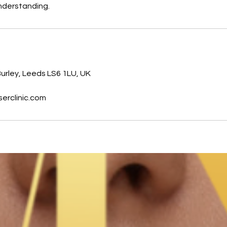
nderstanding.
s
urley, Leeds LS6 1LU, UK
erclinic.com