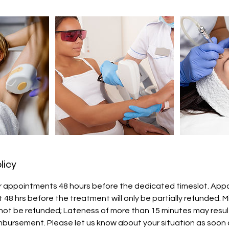
licy
r appointments 48 hours before the dedicated timeslot. Ap
 48 hrs before the treatment will only be partially refunded. 
not be refunded; Lateness of more than 15 minutes may result
imbursement. Please let us know about your situation as soon