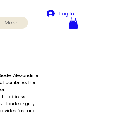
Log In
More
Diode, Alexandrite,
that combines the
or.
h to address
by blonde or gray
provides fast and