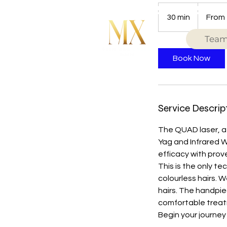
From
49
30 min
3
From
British
pounds
0
Tea
m
i
Book Now
n
Service Descrip
The QUAD laser, a 
Yag and Infrared W
efficacy with prov
This is the only t
colourless hairs. 
hairs. The handpie
comfortable treatm
Begin your journey