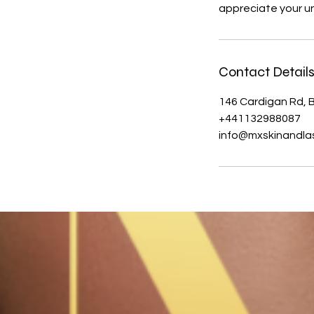
appreciate your u
Contact Detail
146 Cardigan Rd, B
+441132988087
info@mxskinandlas