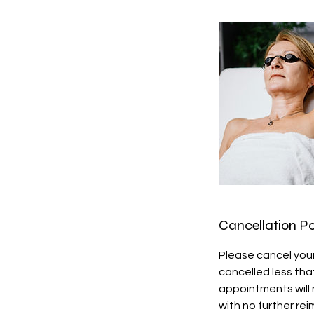
Cancellation Po
Please cancel you
cancelled less that
appointments will 
with no further re