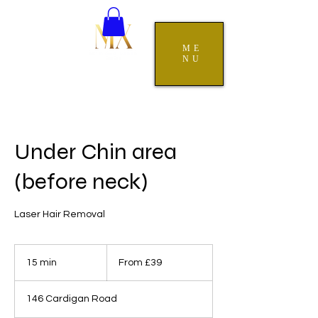
ME
NU
Under Chin area
(before neck)
Laser Hair Removal
From
39
15 min
1
From £39
British
pounds
5
m
146 Cardigan Road
i
n