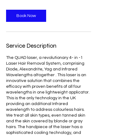
Book Now
Service Description
The QUAD laser, a revolutionary 4- in -1
Laser Hair Removal System, comprising
Diode, Alexandrite, Yag and Infrared
Wavelengths altogether . This laser is an
innovative solution that combines the
efficacy with proven benefits of all four
wavelengths in one lightweight applicator.
This is the only technology in the UK
providing an additional Infrared
wavelength to address colourless hairs.
We treat all skin types, even tanned skin
and the skin covered by blonde or gray
hairs. The handpiece of the laser has a
sophisticated cooling technology, and