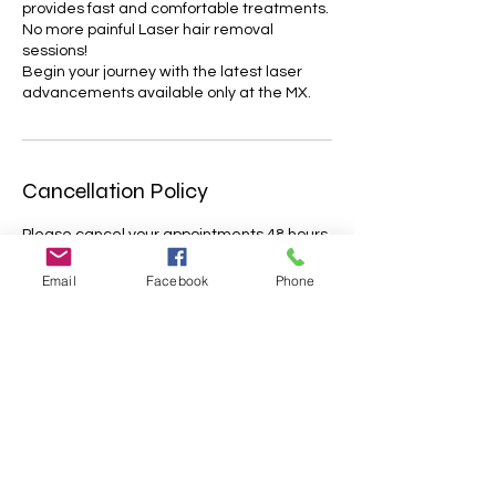
provides fast and comfortable treatments.
No more painful Laser hair removal
sessions!
Begin your journey with the latest laser
advancements available only at the MX.
Cancellation Policy
Please cancel your appointments 48 hours
before the dedicated timeslot.
Appointments cancelled less that 48 hrs
Email
Facebook
Phone
before the treatment will only be partially
refunded. Missed appointments will not be
refunded; Lateness of more than 15
minutes may result in cancellation with no
further reimbursement. Please let us know
about your situation as soon as possible.
We appreciate your understanding.