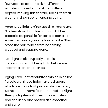
few years to treat the skin. Different
wavelengths enter the skin at different
depths, making this therapy useful to treat
a variety of skin conditions, including:‌
Acne: Blue light is often used to treat acne.
Studies show that blue light can kill the
bacteria responsible for acne. It can also
ease how much your oil glands make. This
stops the hair follicle from becoming
clogged and causing acne.
Red light is also typically used in
combination with blue light to help ease
inflammation and redness.‌
Aging: Red light stimulates skin cells called
fibroblasts. These help make collagen,
which are important parts of skin recovery.
Some studies have found that red LED light
therapy tightens skin, reduces wrinkles
and fine lines, and makes skin smoother
and softer. ‌