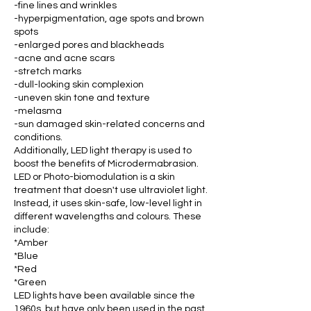
-fine lines and wrinkles
-hyperpigmentation, age spots and brown
spots
-enlarged pores and blackheads
-acne and acne scars
-stretch marks
-dull-looking skin complexion
-uneven skin tone and texture
-melasma
-sun damaged skin-related concerns and
conditions.
Additionally, LED light therapy is used to
boost the benefits of Microdermabrasion.
LED or Photo-biomodulation is a skin
treatment that doesn't use ultraviolet light.
Instead, it uses skin-safe, low-level light in
different wavelengths and colours. These
include:
*Amber
*Blue
*Red
*Green
LED lights have been available since the
1960s, but have only been used in the past