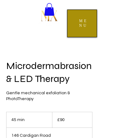
ME
NU
Microdermabrasion
& LED Therapy
Gentle mechanical exfoliation &
PhotoTherapy
90
British
45 min
4
£90
pounds
5
m
146 Cardigan Road
i