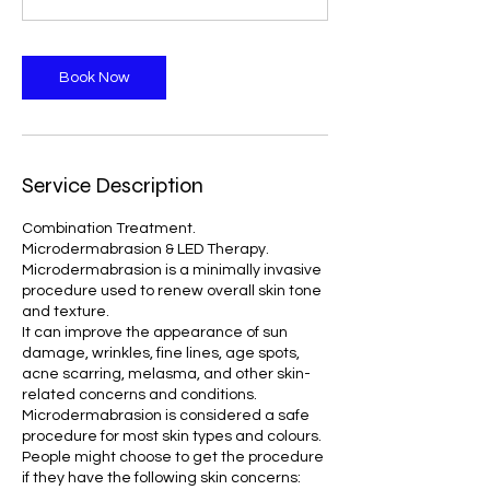
n
Book Now
Service Description
Combination Treatment.
Microdermabrasion & LED Therapy.
Microdermabrasion is a minimally invasive
procedure used to renew overall skin tone
and texture.
It can improve the appearance of sun
damage, wrinkles, fine lines, age spots,
acne scarring, melasma, and other skin-
related concerns and conditions.
Microdermabrasion is considered a safe
procedure for most skin types and colours.
People might choose to get the procedure
if they have the following skin concerns: