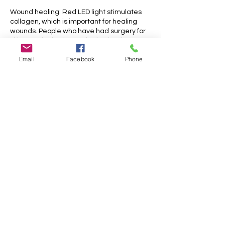
Wound healing: Red LED light stimulates
collagen, which is important for healing
wounds. People who have had surgery for
skin resurfacing have also had red LED
light therapy after the procedure. Studies
Email
Facebook
Phone
have found that this form of light therapy
lowers redness, swelling, and bruising, and
speeds up the healing process.
Hyperpigmentation: Green light helps with
uneven skin tone and hyperpigmentation
by calming the melanogenesis process
and the cells responsible for abnormal
melanin production.
Cancellation Policy
Please cancel your appointments 48 hours
before the dedicated timeslot.
Appointments cancelled less that 48 hrs
before the treatment will only be partially