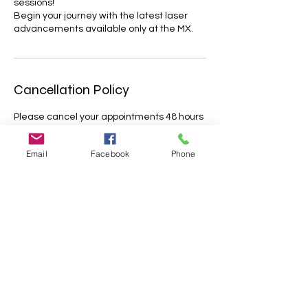
sessions!
Begin your journey with the latest laser
advancements available only at the MX.
Cancellation Policy
Please cancel your appointments 48 hours
before the dedicated timeslot.
Appointments cancelled less that 48 hrs
Email
Facebook
Phone
before the treatment will only be partially
refunded. Missed appointments will not be
refunded; Lateness of more than 15
minutes may result in cancellation with no
further reimbursement. Please let us know
about your situation as soon as possible.
We appreciate your understanding.
Contact Details