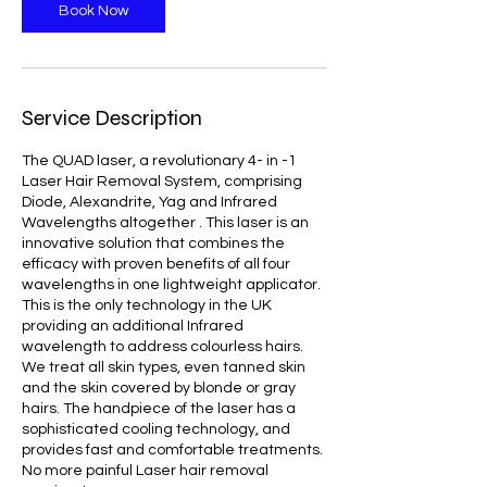
Book Now
Service Description
The QUAD laser, a revolutionary 4- in -1
Laser Hair Removal System, comprising
Diode, Alexandrite, Yag and Infrared
Wavelengths altogether . This laser is an
innovative solution that combines the
efficacy with proven benefits of all four
wavelengths in one lightweight applicator.
This is the only technology in the UK
providing an additional Infrared
wavelength to address colourless hairs.
We treat all skin types, even tanned skin
and the skin covered by blonde or gray
hairs. The handpiece of the laser has a
sophisticated cooling technology, and
provides fast and comfortable treatments.
No more painful Laser hair removal