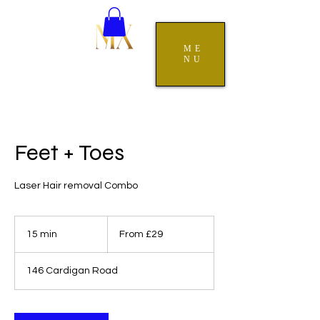
ME
NU
Feet + Toes
Laser Hair removal Combo
From
29
15 min
1
From £29
British
pounds
5
m
146 Cardigan Road
i
n