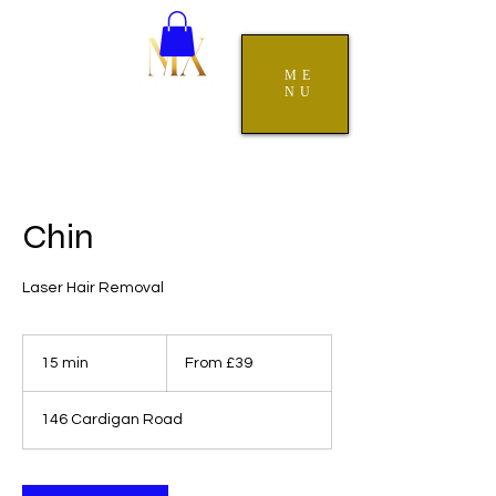
ME
NU
Chin
Laser Hair Removal
From
39
15 min
1
From £39
British
pounds
5
m
146 Cardigan Road
i
n