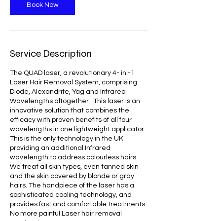
Book Now
Service Description
The QUAD laser, a revolutionary 4- in -1
Laser Hair Removal System, comprising
Diode, Alexandrite, Yag and Infrared
Wavelengths altogether . This laser is an
innovative solution that combines the
efficacy with proven benefits of all four
wavelengths in one lightweight applicator.
This is the only technology in the UK
providing an additional Infrared
wavelength to address colourless hairs.
We treat all skin types, even tanned skin
and the skin covered by blonde or gray
hairs. The handpiece of the laser has a
sophisticated cooling technology, and
provides fast and comfortable treatments.
No more painful Laser hair removal