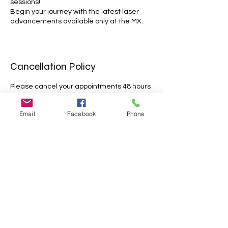
sessions!
Begin your journey with the latest laser
advancements available only at the MX.
Cancellation Policy
Please cancel your appointments 48 hours
before the dedicated timeslot.
Appointments cancelled less that 48 hrs
Email
Facebook
Phone
before the treatment will only be partially
refunded. Missed appointments will not be
refunded; Lateness of more than 15
minutes may result in cancellation with no
further reimbursement. Please let us know
about your situation as soon as possible.
We appreciate your understanding.
Contact Details