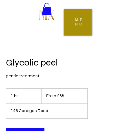
ME
NU
Glycolic peel
gentle treatment
From
68
1 hr
1
From £68
British
pounds
h
146 Cardigan Road