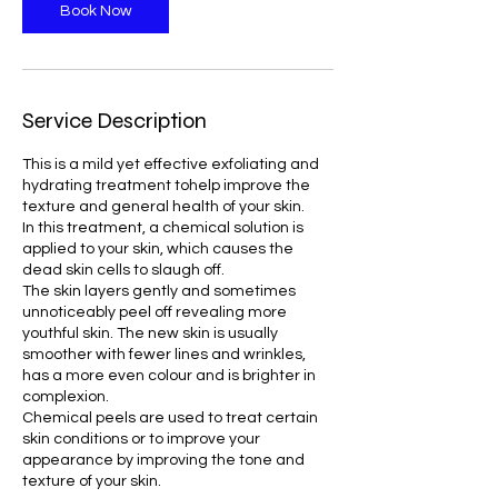
Book Now
Service Description
This is a mild yet effective exfoliating and
hydrating treatment tohelp improve the
texture and general health of your skin.
In this treatment, a chemical solution is
applied to your skin, which causes the
dead skin cells to slaugh off.
The skin layers gently and sometimes
unnoticeably peel off revealing more
youthful skin. The new skin is usually
smoother with fewer lines and wrinkles,
has a more even colour and is brighter in
complexion.
Chemical peels are used to treat certain
skin conditions or to improve your
appearance by improving the tone and
texture of your skin.