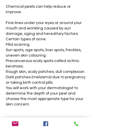
Chemical peels can help reduce or
improve:
Fine lines under your eyes or around your
mouth and wrinkling caused by sun
damage, aging and hereditary factors.
Certain types of acne.
Mild scarring.
Sun spots, age spots, liver spots, freckles,
uneven skin colouring.
Precancerous scaly spots called actinic
keratosis.
Rough skin, scaly patches, dull complexion.
Dark patches (melasma) due to pregnancy
or taking birth control pills.
You will work with your dermatologist to
determine the depth of your peel and
choose the most appropriate type for your