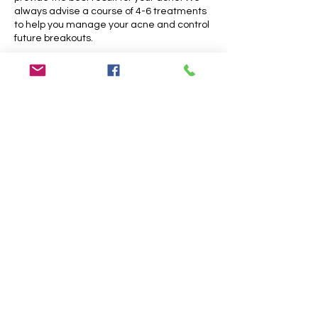
always advise a course of 4-6 treatments
to help you manage your acne and control
future breakouts.
Cancellation Policy
Please cancel your appointments 48 hours
before the dedicated timeslot.
Appointments cancelled less that 48 hrs
before the treatment will only be partially
refunded. Missed appointments will not be
refunded; Lateness of more than 15
minutes may result in cancellation with no
further reimbursement. Please let us know
about your situation as soon as possible.
We appreciate your understanding.
Contact Details