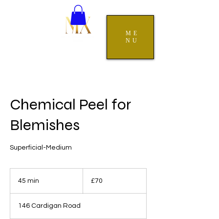
ME
NU
Chemical Peel for
Blemishes
Superficial-Medium
70
British
45 min
4
£70
pounds
5
m
146 Cardigan Road
i
n