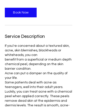
Book Now
Service Description
If you’re concerned about a textured skin,
acne, skin blemishes, blackheads or
whiteheads, you can
benefit from a superficial or medium depth
chemical peel, depending on the skin
barrier condition.
Acne can put a damper on the quality of
your life.
Some patients deal with acne as
teenagers, well into their adult years.
Luckily, you can treat acne with a chemical
peel when applied correctly. These peels
remove dead skin at the epidermis and
dermis levels. The result is smooth, acne-