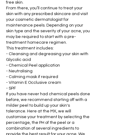
free skin.
From there, you’ll continue to treat your
skin with any prescribed skincare and visit
your cosmetic dermatologist for
maintenance peels. Depending on your
skin type and the severity of your acne, you
may be required to start with a pre-
treatment homecare regimen.
This treatment includes:
- Cleansing and degreasing your skin with
Glycolic acid
- Chemical Peel application
- Neutralising
- Calming mask if required
- Vitamin E Occlusive cream
- SPF
If you have never had chemical peels done
before, we recommend starting off with a
milder peel to build up your skin's
tolerance. Here at the MX, we will
customise your treatment by selecting the
percentage, the PH of the peel or a
combination of several ingredients to
provide the best result for your acne. We