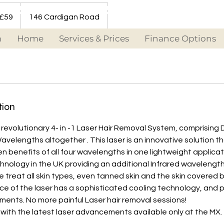
 £59
146 Cardigan Road
m
Home
Services & Prices
Finance Options
tion
revolutionary 4- in -1 Laser Hair Removal System, comprising 
avelengths altogether . This laser is an innovative solution 
en benefits of all four wavelengths in one lightweight applicat
echnology in the UK providing an additional Infrared wavelengt
We treat all skin types, even tanned skin and the skin covered 
ce of the laser has a sophisticated cooling technology, and 
ents. No more painful Laser hair removal sessions!
 with the latest laser advancements available only at the MX.