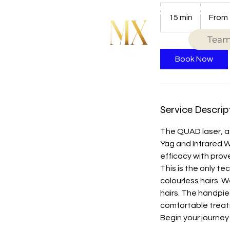
From
59
15 min
1
From
British
pounds
5
Tea
m
i
Book Now
n
Service Descrip
The QUAD laser, a 
Yag and Infrared W
efficacy with prov
This is the only t
colourless hairs. 
hairs. The handpie
comfortable treatm
Begin your journey