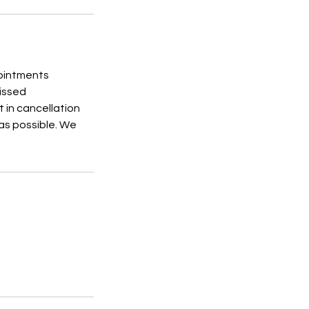
pointments
Missed
 in cancellation
 as possible. We