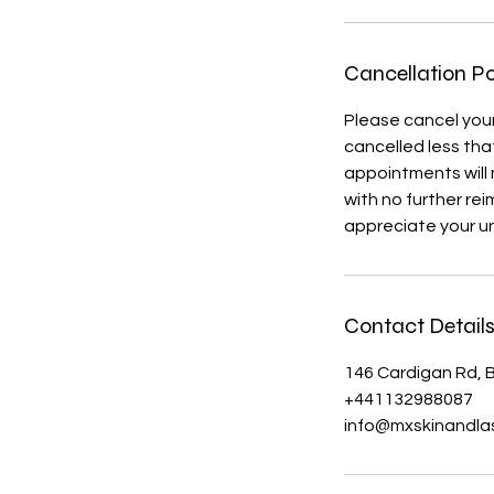
Cancellation Po
Please cancel you
cancelled less that
appointments will 
with no further re
appreciate your u
Contact Detail
146 Cardigan Rd, B
+441132988087
info@mxskinandlas