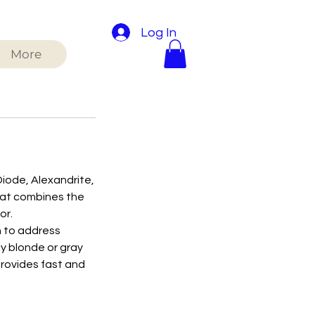
Log In
More
Diode, Alexandrite,
that combines the
or.
h to address
by blonde or gray
provides fast and