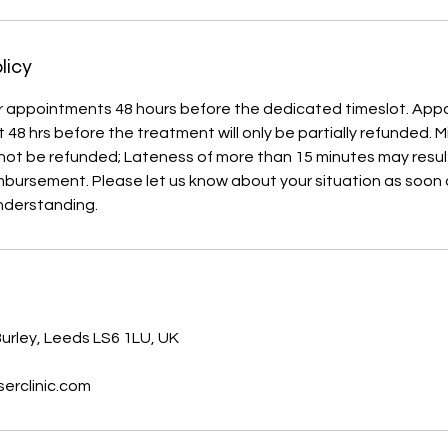
licy
r appointments 48 hours before the dedicated timeslot. Ap
 48 hrs before the treatment will only be partially refunded. 
not be refunded; Lateness of more than 15 minutes may result
imbursement. Please let us know about your situation as soon
nderstanding.
s
urley, Leeds LS6 1LU, UK
erclinic.com